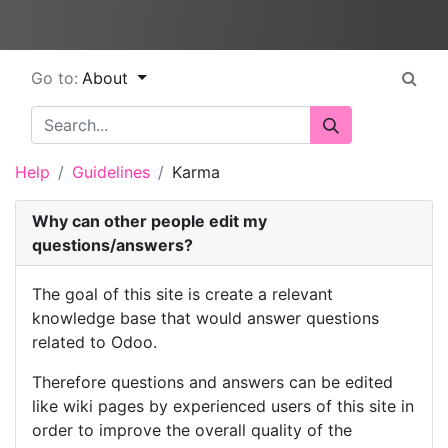
Go to:
About
Help
Guidelines
Karma
Why can other people edit my
questions/answers?
The goal of this site is create a relevant
knowledge base that would answer questions
related to Odoo.
Therefore questions and answers can be edited
like wiki pages by experienced users of this site in
order to improve the overall quality of the