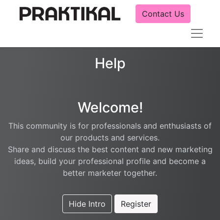
Contact Us
Help
Welcome!
This community is for professionals and enthusiasts of
our products and services.
Share and discuss the best content and new marketing
ideas, build your professional profile and become a
better marketer together.
Hide Intro
Register